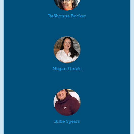
ReShonna Booker
Megan Grocki
Billie Spears