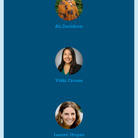
Ali Davidson
Vikki Crouse
Lauren Hogan