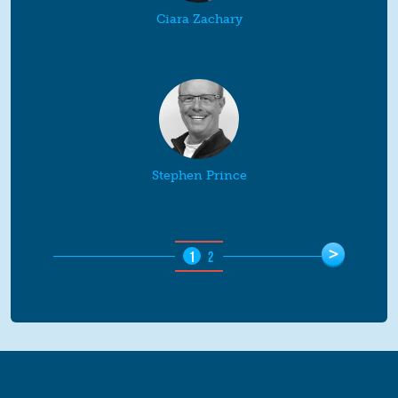
Ciara Zachary
Stephen Prince
Pages
>
1
2