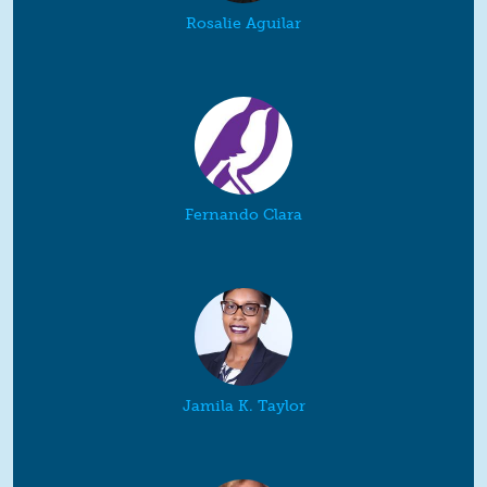
Rosalie Aguilar
Fernando Clara
Jamila K. Taylor