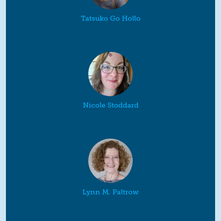
Tatsuko Go Hollo
Nicole Stoddard
Lynn M. Paltrow