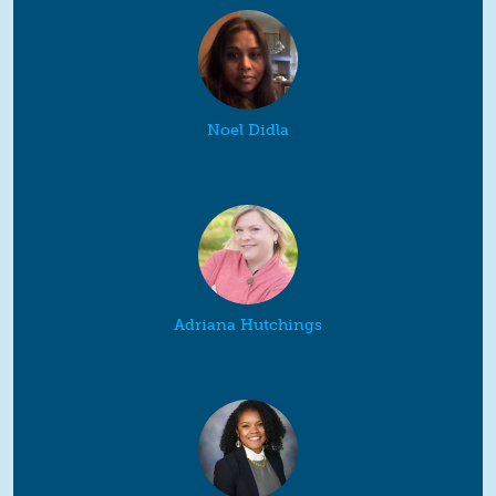
Noel Didla
Adriana Hutchings