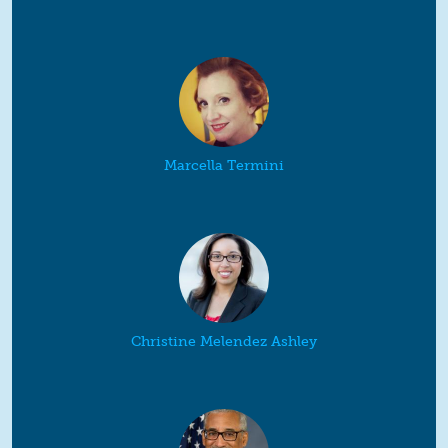
Marcella Termini
Christine Melendez Ashley