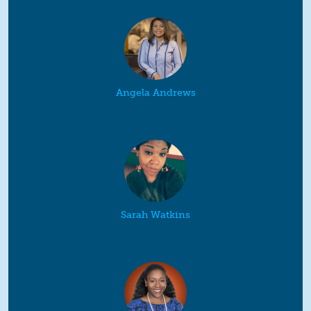
Angela Andrews
Sarah Watkins