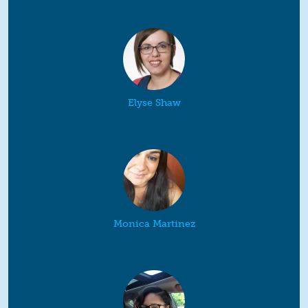
Elyse Shaw
Monica Martinez