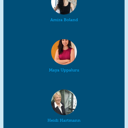
Amira Boland
Maya Uppaluru
Heidi Hartmann