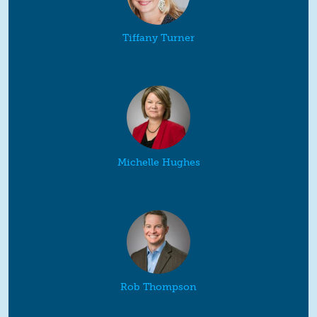
Tiffany Turner
Michelle Hughes
Rob Thompson