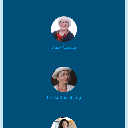
Mary Sisson
Linda Derschang